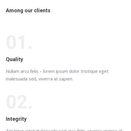
Among our clients
01.
Quality
Nullam arcu felis – lorem ipsum dolor tristique eget
malesuada sed, viverra at sapien.
02.
Integrity
Tristique eget malesuada sed arcu felis, viverra viverra at