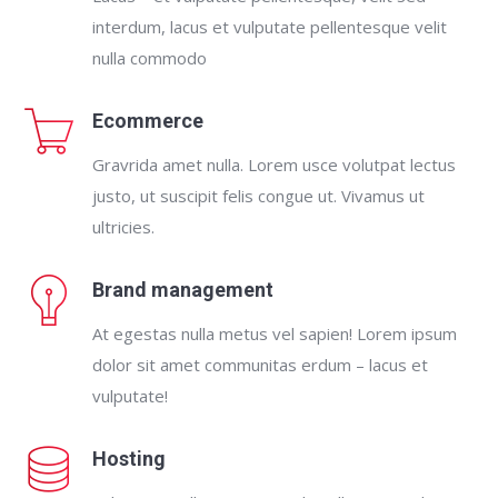
interdum, lacus et vulputate pellentesque velit
nulla commodo
Ecommerce
Gravrida amet nulla. Lorem usce volutpat lectus
justo, ut suscipit felis congue ut. Vivamus ut
ultricies.
Brand management
At egestas nulla metus vel sapien! Lorem ipsum
dolor sit amet communitas erdum – lacus et
vulputate!
Hosting