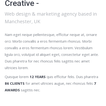
Creative -
Web design & marketing agency based in
Manchester, UK
Nam eget neque pellentesque, efficitur neque at, ornare
orci. Morbi convallis a eros fermentum rhoncus. Morbi
convallis a eros fermentum rhoncus lorem. Vestibulum
ligula orci, volutpat id aliquet eget, consectetur eget ante.
Duis pharetra for nec rhoncus felis sagittis nec amet
ultricies lorem.
Quisque lorem
12 YEARS
quis efficitur felis. Duis pharetra
86 CLIENTS
for amet ultricies augue, nec rhoncus felis
7
AWARDS
sagittis nec.