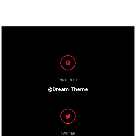
PINTEREST
@Dream-Theme
TWITTER