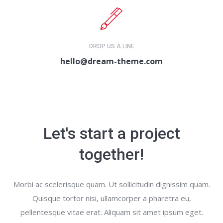
DROP US A LINE
hello@dream-theme.com
Let's start a project
together!
Morbi ac scelerisque quam. Ut sollicitudin dignissim quam.
Quisque tortor nisi, ullamcorper a pharetra eu,
pellentesque vitae erat. Aliquam sit amet ipsum eget.