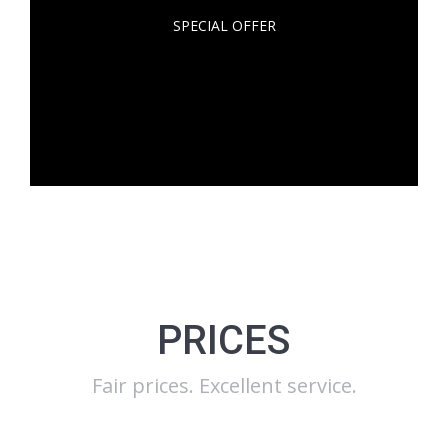
SPECIAL OFFER
At egestas dolor amet glavrida amos. Dolor nulla
metus vel sapien! Lorem ipsum dolor sit amet
communitas erdum – lacus et vulputate!
PRICES
Fair prices. Excellent service.