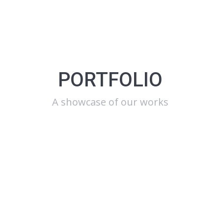
PORTFOLIO
A showcase of our works