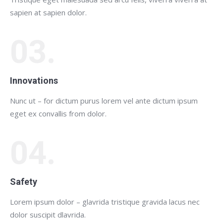
sapien at sapien dolor.
03.
Innovations
Nunc ut – for dictum purus lorem vel ante dictum ipsum
eget ex convallis from dolor.
04.
Safety
Lorem ipsum dolor – glavrida tristique gravida lacus nec
dolor suscipit dlavrida.