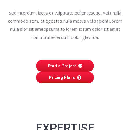
Sed interdum, lacus et vulputate pellentesque, velit nulla
commodo sem, at egestas nulla metus vel sapien! Lorem
nulla slor sit ametipsuma to lorem ipsum dolor sit amet
communitas erdum dolor glavrida.
Start a Project
Pricing Plans
EXPERTISE