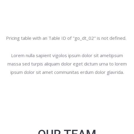
Pricing table with an Table ID of "go_dt_02" is not defined.
Lorem nulla sapient vigolos ipsum dolor sit ametipsum
massa sed turpis aliquam dolor eget dictum urna to lorem
ipsum dolor sit amet communitas erdum dolor glavrida.