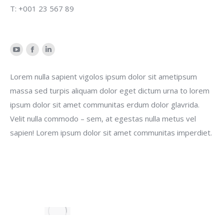
T: +001 23 567 89
YouTube
Facebook
Linkedin
Lorem nulla sapient vigolos ipsum dolor sit ametipsum
massa sed turpis aliquam dolor eget dictum urna to lorem
ipsum dolor sit amet communitas erdum dolor glavrida.
Velit nulla commodo – sem, at egestas nulla metus vel
sapien! Lorem ipsum dolor sit amet communitas imperdiet.