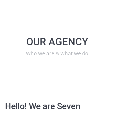
OUR AGENCY
Who we are & what we do
Hello! We are Seven