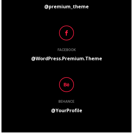
@premium_theme
FACEBOOK
@WordPress.Premium.Theme
BEHANCE
@YourProfile