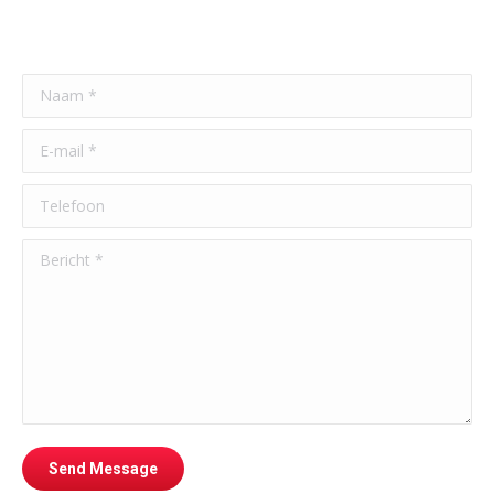
Naam *
E-mail *
Telefoon
Bericht *
Send Message