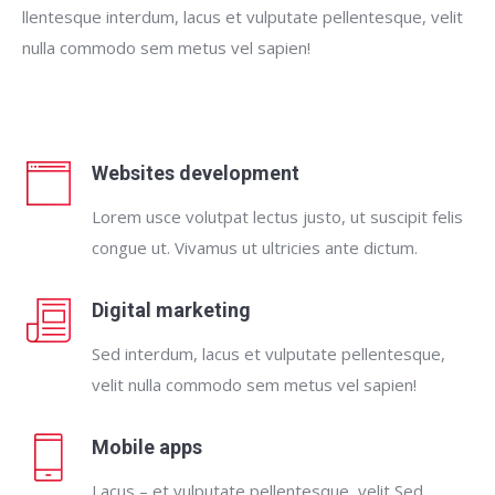
llentesque interdum, lacus et vulputate pellentesque, velit
nulla commodo sem metus vel sapien!
Websites development
Lorem usce volutpat lectus justo, ut suscipit felis
congue ut. Vivamus ut ultricies ante dictum.
Digital marketing
Sed interdum, lacus et vulputate pellentesque,
velit nulla commodo sem metus vel sapien!
Mobile apps
Lacus – et vulputate pellentesque, velit Sed