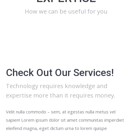
How we can be useful for you
Check Out Our Services!
Technology requires knowledge and
expertise more than it requires money.
Velit nulla commodo – sem, at egestas nulla metus vel
sapien! Lorem ipsum dolor sit amet communitas imperdiet
eleifend magna, eget dictum urna to lorem quispe