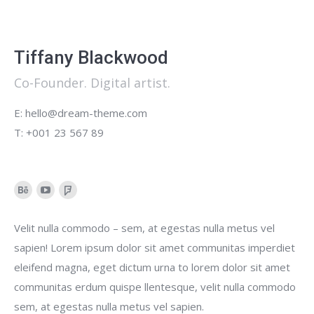
Tiffany Blackwood
Co-Founder. Digital artist.
E: hello@dream-theme.com
T: +001 23 567 89
Behance
YouTube
Foursquare
Velit nulla commodo – sem, at egestas nulla metus vel
sapien! Lorem ipsum dolor sit amet communitas imperdiet
eleifend magna, eget dictum urna to lorem dolor sit amet
communitas erdum quispe llentesque, velit nulla commodo
sem, at egestas nulla metus vel sapien.