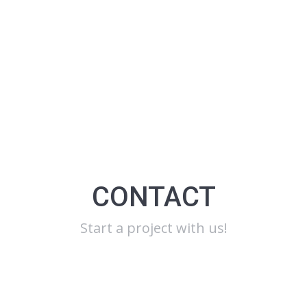
CONTACT
Start a project with us!