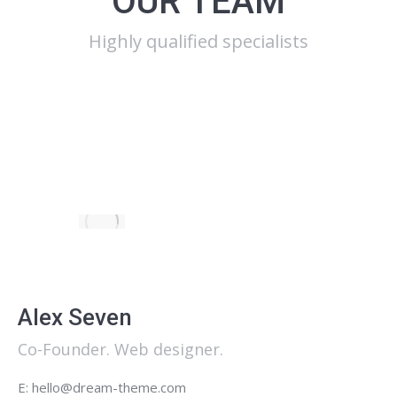
OUR TEAM
Highly qualified specialists
Alex Seven
Co-Founder. Web designer.
E: hello@dream-theme.com