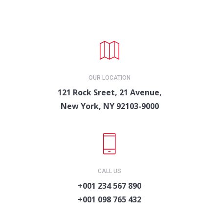
OUR LOCATION
121 Rock Sreet, 21 Avenue,
New York, NY 92103-9000
CALL US
+001 234 567 890
+001 098 765 432